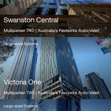
Swanston Central
Multiparker 740 | Australia's Favourite Auto-Valet
Large-sized Systems
Victoria One
Multiparker 740 | Australia's Favourite Auto-Valet
Large-sized Systems