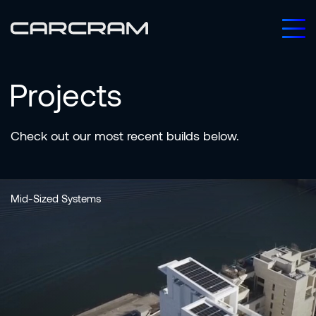
Projects
Check
out
our
most
recent
builds
below.
Mid-Sized Systems