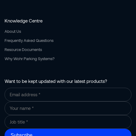
Knowledge Centre
About Us
Frequently Asked Questions
Resource Documents
Why Wohr Parking Systems?
Want to be kept updated with our latest products?