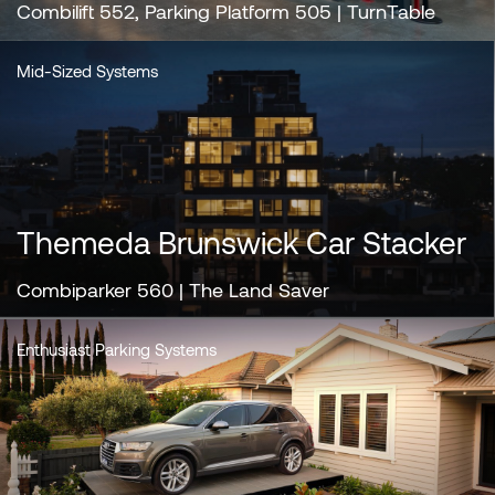
Combilift 552, Parking Platform 505 | TurnTable
Mid-Sized Systems
Themeda Brunswick Car Stacker
Combiparker 560 | The Land Saver
Enthusiast Parking Systems