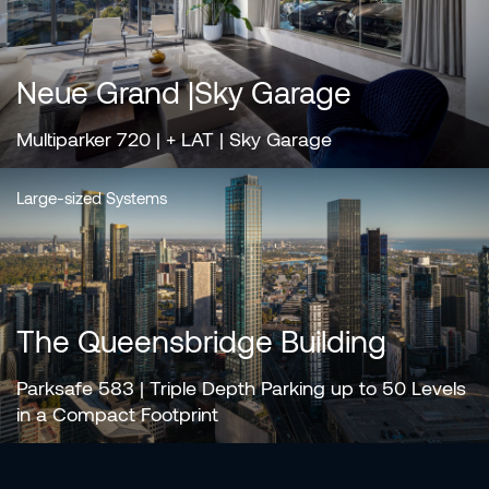
Neue Grand |Sky Garage
Multiparker 720 | + LAT | Sky Garage
Large-sized Systems
The Queensbridge Building
Parksafe 583 | Triple Depth Parking up to 50 Levels
in a Compact Footprint