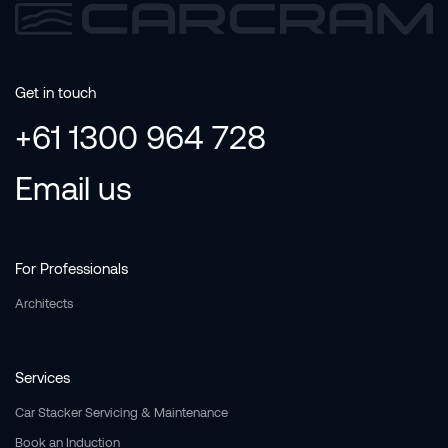
Get in touch
+61 1300 964 728
Email us
For Professionals
Architects
Services
Car Stacker Servicing & Maintenance
Book an Induction