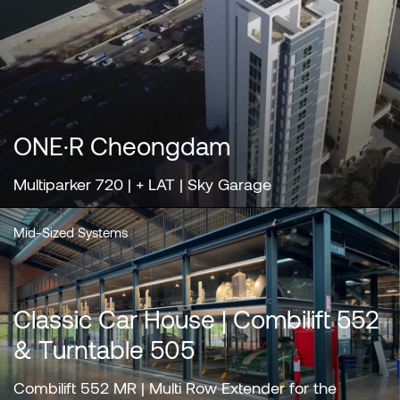
ONE·R Cheongdam
Multiparker 720 | + LAT | Sky Garage
Mid-Sized Systems
Classic Car House | Combilift 552
& Turntable 505
Combilift 552 MR | Multi Row Extender for the