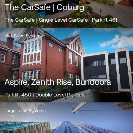
The CarSafe | Coburg
The CarSafe | Single Level CarSafe | Parklift 461
Mid-Sized Systems
Aspire, Zenith Rise, Bundoora
Parklift 450 | Double Level Pit Park
Large-sized Systems