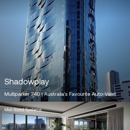
Shadowplay
Multiparker 740 | Australia's Favourite Auto-Valet
Mid-Sized Systems