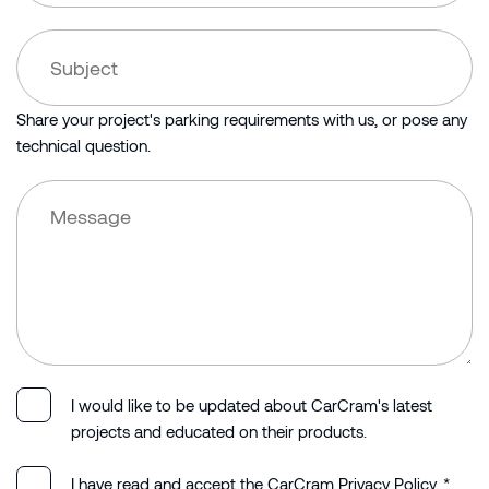
Share your project's parking requirements with us, or pose any
technical question.
I would like to be updated about CarCram's latest
projects and educated on their products.
I have read and accept the CarCram Privacy Policy. *