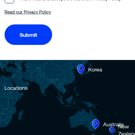
Read our Privacy Policy
Submit
Korea
Locations
Australia
New
Zealan