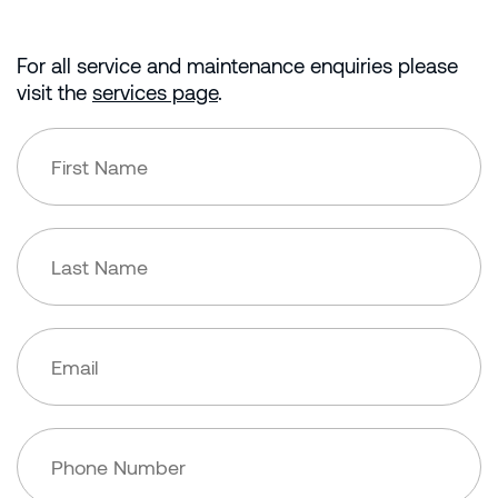
For all service and maintenance enquiries please
visit the
services page
.