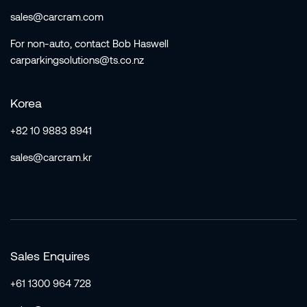
sales@carcram.com
For non-auto, contact Bob Haswell
carparkingsolutions@ts.co.nz
Korea
+82 10 9883 8941
sales@carcram.kr
Sales Enquires
+61 1300 964 728