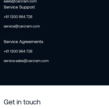
sales@carcram.com
Service Support
+61 1300 964 728
service@carcram.com
Service Agreements
+61 1300 964 728
service.sales@carcram.com
Get in touch