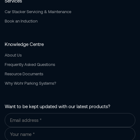
Services
Car Stacker Servicing & Maintenance
Book an Induction
Knowledge Centre
About Us
Frequently Asked Questions
Resource Documents
Why Wohr Parking Systems?
Want to be kept updated with our latest products?