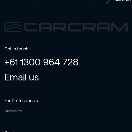
Get in touch
+61 1300 964 728
Email us
For Professionals
Architects