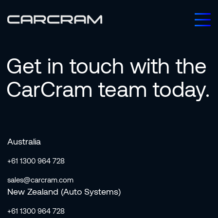
Get
in
touch
with
the
CarCram
team
today.
Australia
+61 1300 964 728
sales@carcram.com
New Zealand (Auto Systems)
+61 1300 964 728