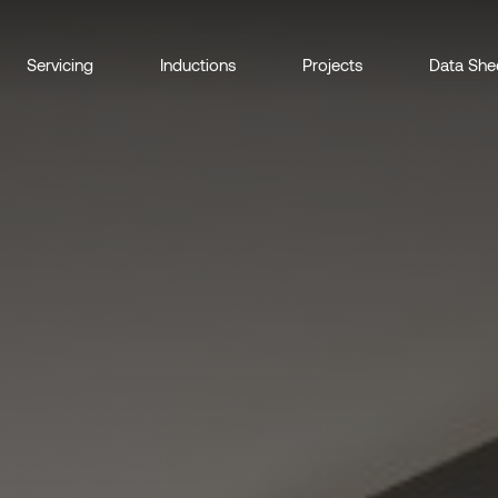
Servicing
Inductions
Projects
Data She