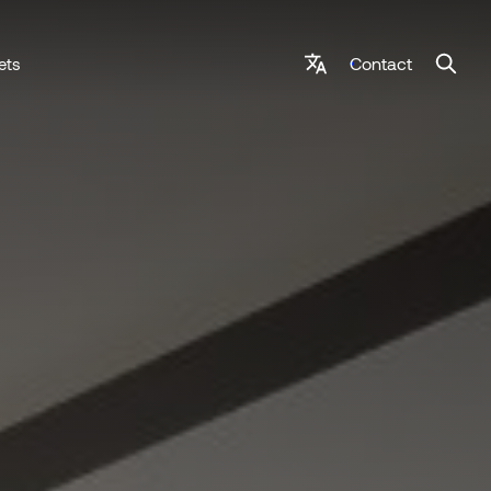
Contact
ets