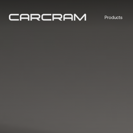
Products