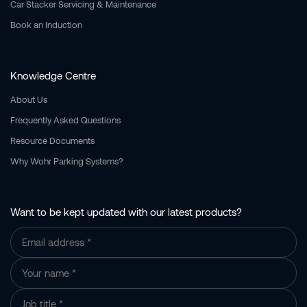
Car Stacker Servicing & Maintenance
Book an Induction
Knowledge Centre
About Us
Frequently Asked Questions
Resource Documents
Why Wohr Parking Systems?
Want to be kept updated with our latest products?