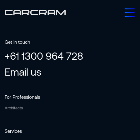
Get in touch
+61 1300 964 728
Email us
For Professionals
Architects
Services