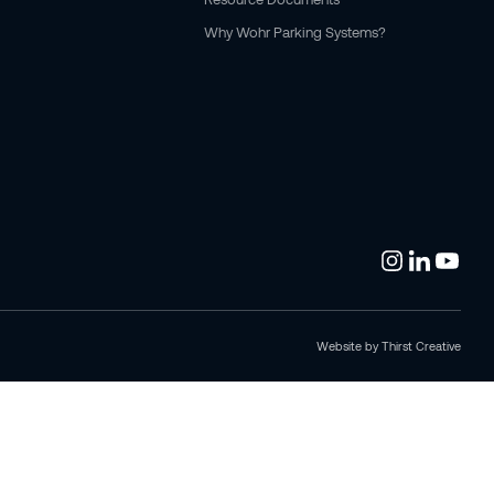
Why Wohr Parking Systems?
Website by
Thirst Creative