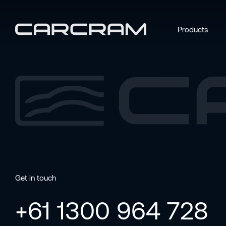
Products
Get in touch
+61 1300 964 728