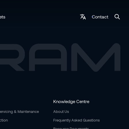
Contact
ets
Knowledge Centre
Servicing & Maintenance
About Us
ction
Frequently Asked Questions
Resource Documents