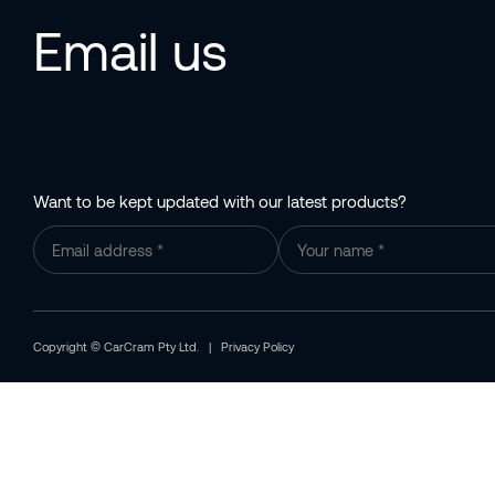
Email us
Want to be kept updated with our latest products?
Copyright © CarCram Pty Ltd. |
Privacy Policy