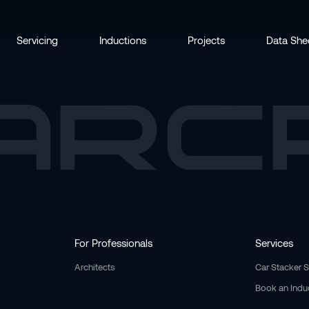
Servicing
Inductions
Projects
Data She
For Professionals
Services
Architects
Car Stacker 
Book an Indu