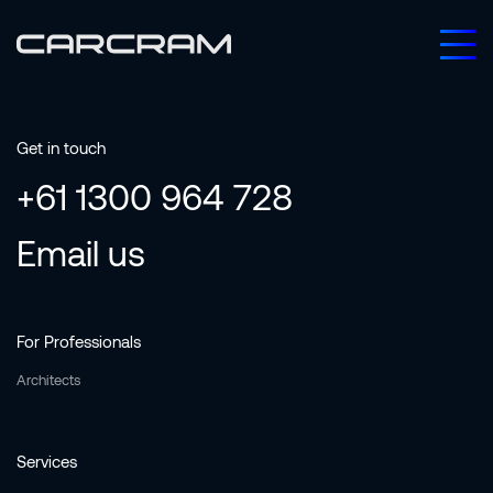
Get in touch
+61 1300 964 728
Email us
For Professionals
Architects
Services