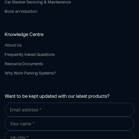
Car Stacker Servicing & Maintenance
Book an Induction
Knowledge Centre
About Us
Frequently Asked Questions
Resource Documents
Why Wohr Parking Systems?
Want to be kept updated with our latest products?