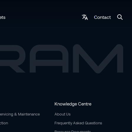
Contact
ets
Knowledge Centre
Servicing & Maintenance
About Us
ction
Frequently Asked Questions
Resource Documents