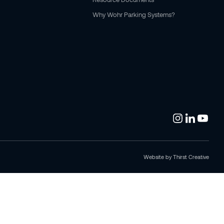
Why Wohr Parking Systems?
Website by
Thirst Creative