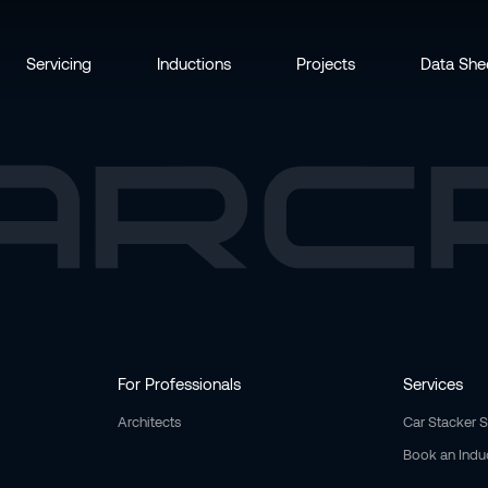
Servicing
Inductions
Projects
Data She
For Professionals
Services
Architects
Car Stacker 
Book an Indu