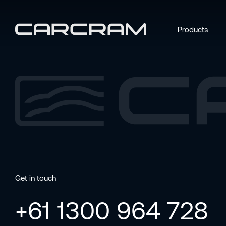
Products
Get in touch
+61 1300 964 728