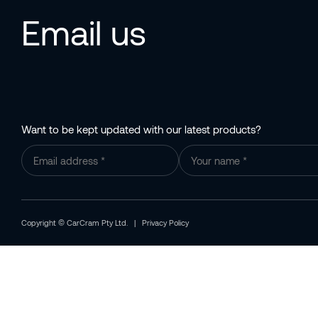
Email us
Want to be kept updated with our latest products?
Copyright © CarCram Pty Ltd. |
Privacy Policy