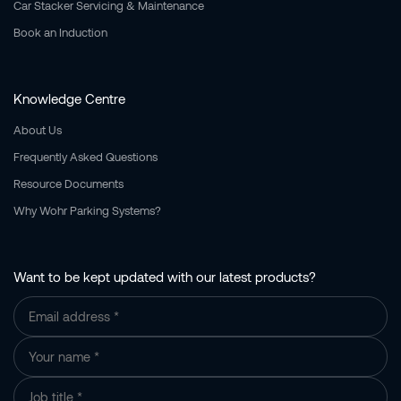
Car Stacker Servicing & Maintenance
Book an Induction
Knowledge Centre
About Us
Frequently Asked Questions
Resource Documents
Why Wohr Parking Systems?
Want to be kept updated with our latest products?