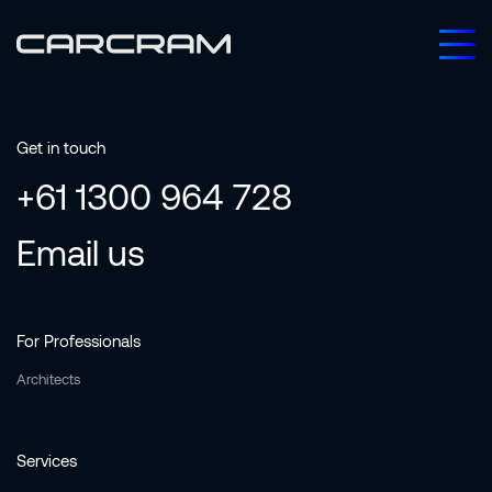
Get in touch
+61 1300 964 728
Email us
For Professionals
Architects
Services