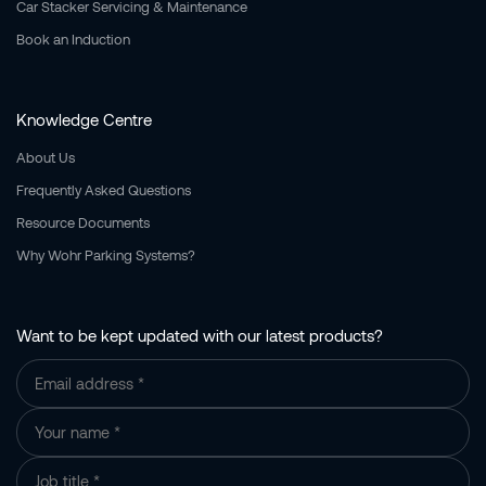
Car Stacker Servicing & Maintenance
Book an Induction
Knowledge Centre
About Us
Frequently Asked Questions
Resource Documents
Why Wohr Parking Systems?
Want to be kept updated with our latest products?