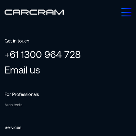
Get in touch
+61 1300 964 728
Email us
For Professionals
Architects
Services