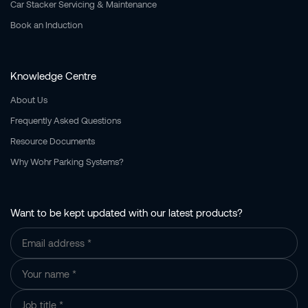
Car Stacker Servicing & Maintenance
Book an Induction
Knowledge Centre
About Us
Frequently Asked Questions
Resource Documents
Why Wohr Parking Systems?
Want to be kept updated with our latest products?