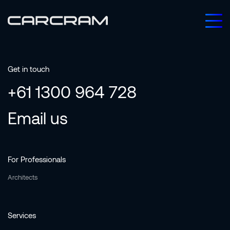
Get in touch
+61 1300 964 728
Email us
For Professionals
Architects
Services