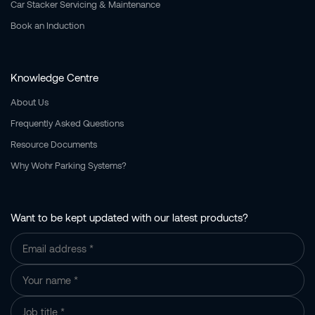
Car Stacker Servicing & Maintenance
Book an Induction
Knowledge Centre
About Us
Frequently Asked Questions
Resource Documents
Why Wohr Parking Systems?
Want to be kept updated with our latest products?