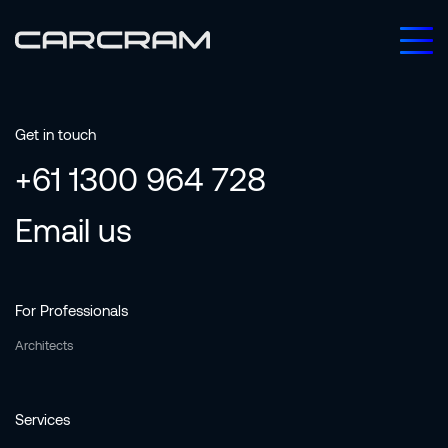
Get in touch
+61 1300 964 728
Email us
For Professionals
Architects
Services