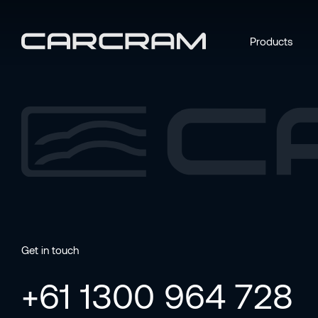
Products
Get in touch
+61 1300 964 728