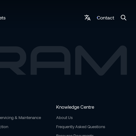
Contact
ets
Knowledge Centre
Servicing & Maintenance
About Us
ction
Frequently Asked Questions
Resource Documents