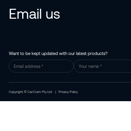
Email us
Want to be kept updated with our latest products?
Copyright © CarCram Pty Ltd. |
Privacy Policy