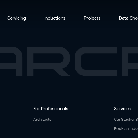
Servicing
Inductions
Projects
Data She
For Professionals
Services
Architects
Car Stacker 
Book an Indu