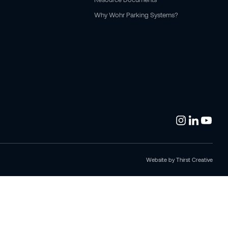
Why Wohr Parking Systems?
Website by
Thirst Creative